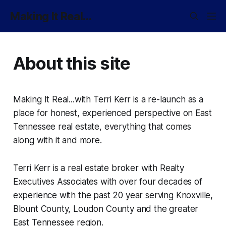
Making It Real...
About this site
Making It Real...with Terri Kerr is a re-launch as a
place for honest, experienced perspective on East
Tennessee real estate, everything that comes
along with it and more.
Terri Kerr is a real estate broker with Realty
Executives Associates with over four decades of
experience with the past 20 year serving Knoxville,
Blount County, Loudon County and the greater
East Tennessee region.