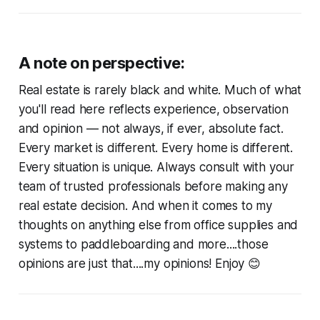
A note on perspective:
Real estate is rarely black and white. Much of what
you'll read here reflects experience, observation
and opinion — not always, if ever, absolute fact.
Every market is different. Every home is different.
Every situation is unique. Always consult with your
team of trusted professionals before making any
real estate decision. And when it comes to my
thoughts on anything else from office supplies and
systems to paddleboarding and more....those
opinions are just that....my opinions! Enjoy 😊