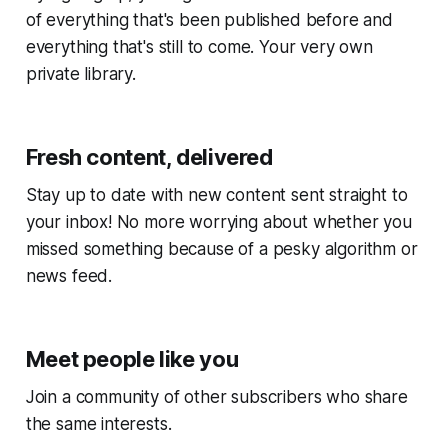
of everything that's been published before and
everything that's still to come. Your very own
private library.
Fresh content, delivered
Stay up to date with new content sent straight to
your inbox! No more worrying about whether you
missed something because of a pesky algorithm or
news feed.
Meet people like you
Join a community of other subscribers who share
the same interests.