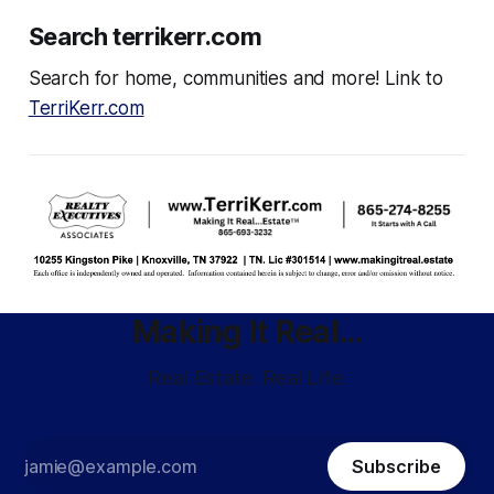
Search terrikerr.com
Search for home, communities and more! Link to
TerriKerr.com
Making It Real...
Real Estate. Real Life.
Subscribe