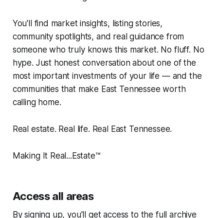
You'll find market insights, listing stories,
community spotlights, and real guidance from
someone who truly knows this market. No fluff. No
hype. Just honest conversation about one of the
most important investments of your life — and the
communities that make East Tennessee worth
calling home.
Real estate. Real life. Real East Tennessee.
Making It Real...Estate™️
Access all areas
By signing up, you'll get access to the full archive