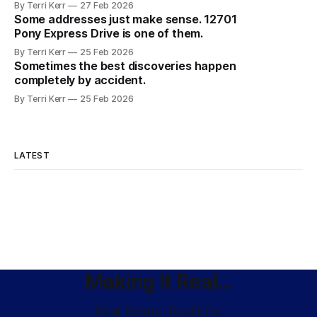
By Terri Kerr
27 Feb 2026
Some addresses just make sense. 12701
Pony Express Drive is one of them.
By Terri Kerr
25 Feb 2026
Sometimes the best discoveries happen
completely by accident.
By Terri Kerr
25 Feb 2026
LATEST
Making It Real...
Real Estate. Real Life.