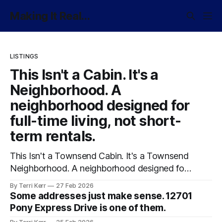
Making It Real...
LISTINGS
This Isn't a Cabin. It's a
Neighborhood. A
neighborhood designed for
full-time living, not short-
term rentals.
This Isn't a Townsend Cabin. It's a Townsend
Neighborhood. A neighborhood designed for
full-time living, not short-term rentals.
By Terri Kerr
27 Feb 2026
Some addresses just make sense. 12701
Pony Express Drive is one of them.