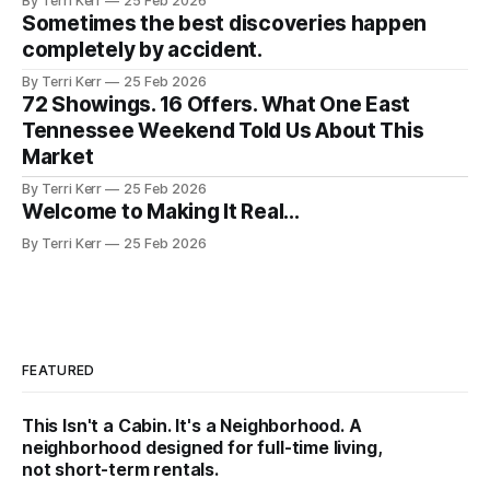
By Terri Kerr
25 Feb 2026
Sometimes the best discoveries happen
completely by accident.
By Terri Kerr
25 Feb 2026
72 Showings. 16 Offers. What One East
Tennessee Weekend Told Us About This
Market
By Terri Kerr
25 Feb 2026
Welcome to Making It Real...
By Terri Kerr
25 Feb 2026
FEATURED
This Isn't a Cabin. It's a Neighborhood. A
neighborhood designed for full-time living,
not short-term rentals.