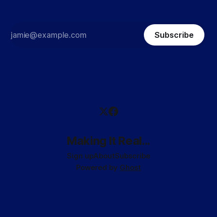
Subscribe
Making It Real...
Sign up
About
Subscribe
Powered by
Ghost