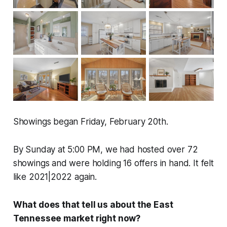
Showings began Friday, February 20th.
By Sunday at 5:00 PM, we had hosted over 72
showings and were holding 16 offers in hand. It felt
like 2021|2022 again.
What does that tell us about the East
Tennessee market right now?