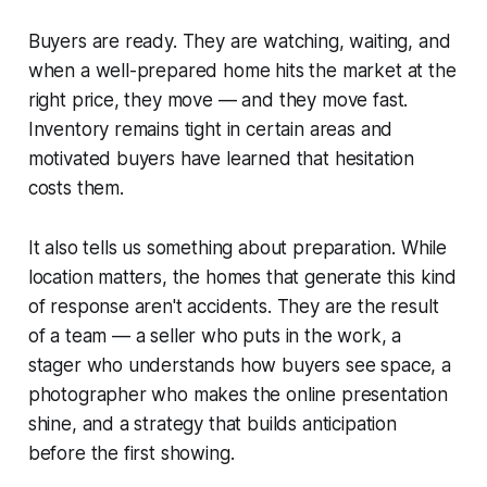
Buyers are ready. They are watching, waiting, and
when a well-prepared home hits the market at the
right price, they move — and they move fast.
Inventory remains tight in certain areas and
motivated buyers have learned that hesitation
costs them.
It also tells us something about preparation. While
location matters, the homes that generate this kind
of response aren't accidents. They are the result
of a team — a seller who puts in the work, a
stager who understands how buyers see space, a
photographer who makes the online presentation
shine, and a strategy that builds anticipation
before the first showing.