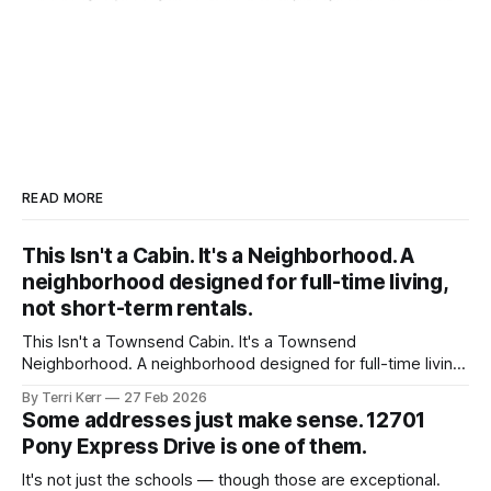
READ MORE
This Isn't a Cabin. It's a Neighborhood. A
neighborhood designed for full-time living,
not short-term rentals.
This Isn't a Townsend Cabin. It's a Townsend
Neighborhood. A neighborhood designed for full-time living,
not short-term rentals.
By Terri Kerr
27 Feb 2026
Some addresses just make sense. 12701
Pony Express Drive is one of them.
It's not just the schools — though those are exceptional.