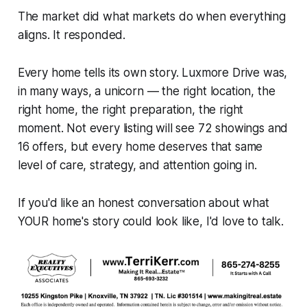
The market did what markets do when everything
aligns. It responded.
Every home tells its own story. Luxmore Drive was,
in many ways, a unicorn — the right location, the
right home, the right preparation, the right
moment. Not every listing will see 72 showings and
16 offers, but every home deserves that same
level of care, strategy, and attention going in.
If you'd like an honest conversation about what
YOUR home's story could look like, I'd love to talk.