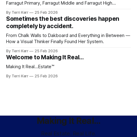
Farragut Primary, Farragut Middle and Farragut High
consistently rank among the best. It's the whole picture.
By Terri Kerr
25 Feb 2026
The neighborhoods. The community. The sense that you've
Sometimes the best discoveries happen
arrived somewhere worth staying.
completely by accident.
From Chalk Walls to Dakboard and Everything in Between —
How a Visual Thinker Finally Found Her System.
By Terri Kerr
25 Feb 2026
Welcome to Making It Real...
Making It Real...Estate™️
By Terri Kerr
25 Feb 2026
Making It Real...
Real Estate. Real Life.