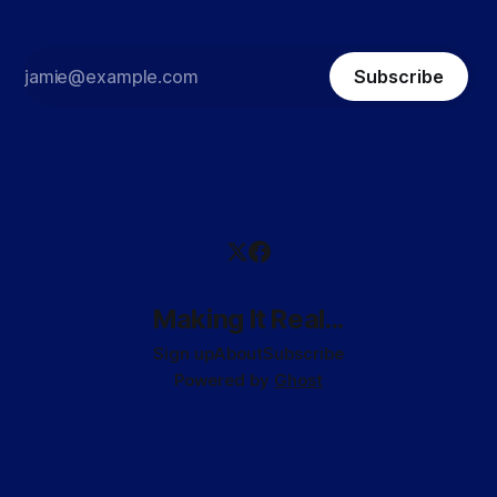
Subscribe
Making It Real...
Sign up
About
Subscribe
Powered by
Ghost