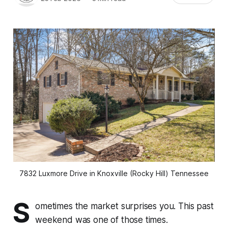
7832 Luxmore Drive in Knoxville (Rocky Hill) Tennessee
S
ometimes the market surprises you. This past
weekend was one of those times.