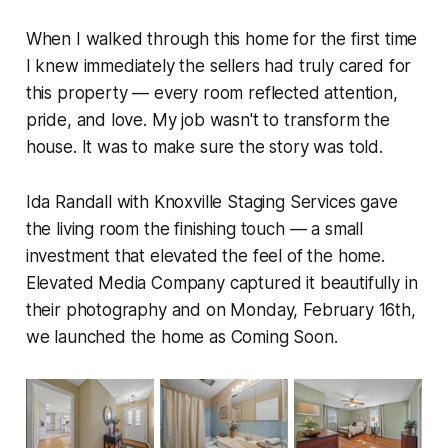
When I walked through this home for the first time
I knew immediately the sellers had truly cared for
this property — every room reflected attention,
pride, and love. My job wasn't to transform the
house. It was to make sure the story was told.
Ida Randall with Knoxville Staging Services gave
the living room the finishing touch — a small
investment that elevated the feel of the home.
Elevated Media Company captured it beautifully in
their photography and on Monday, February 16th,
we launched the home as Coming Soon.