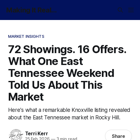
Making It Real...
MARKET INSIGHTS
72 Showings. 16 Offers.
What One East
Tennessee Weekend
Told Us About This
Market
Here's what a remarkable Knoxville listing revealed
about the East Tennessee market in Rocky Hill.
Terri Kerr
Share
25 Feb 2026
—
3 min read