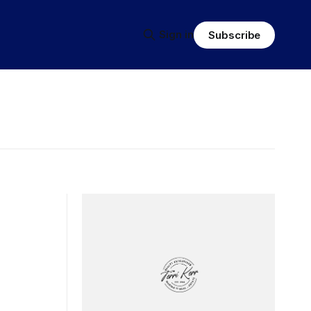
Sign in
Subscribe