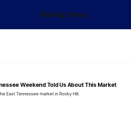
Making It Real...
nnessee Weekend Told Us About This Market
the East Tennessee market in Rocky Hill.