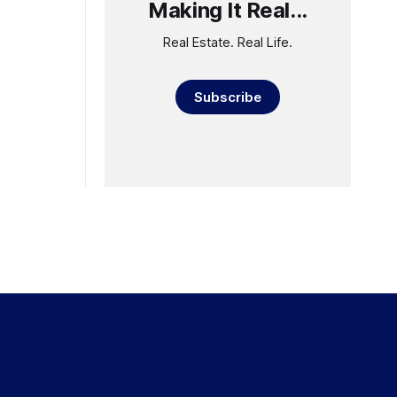
Making It Real...
Real Estate. Real Life.
Subscribe