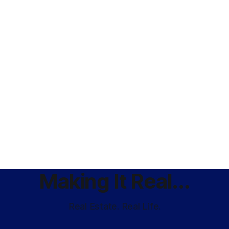
Making It Real...
Real Estate. Real Life.