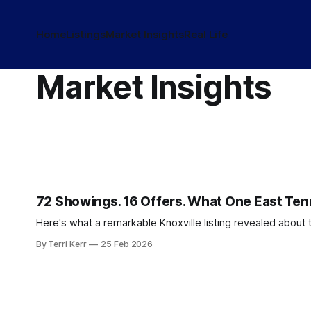
Home
Listings
Market Insights
Real Life
Market Insights
72 Showings. 16 Offers. What One East Te
Here's what a remarkable Knoxville listing revealed about 
By Terri Kerr
25 Feb 2026