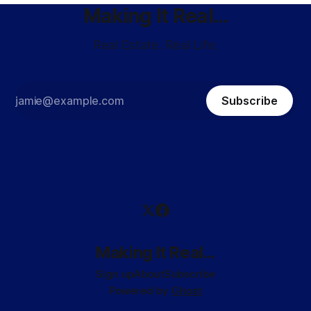
Making It Real...
Real Estate. Real Life.
Subscribe
Making It Real...
Sign up
About
Subscribe
Powered by
Ghost