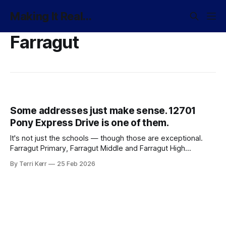
Making It Real...
Farragut
Some addresses just make sense. 12701
Pony Express Drive is one of them.
It's not just the schools — though those are exceptional.
Farragut Primary, Farragut Middle and Farragut High
consistently rank among the best. It's the whole picture.
By Terri Kerr
25 Feb 2026
The neighborhoods. The community. The sense that you've
arrived somewhere worth staying.