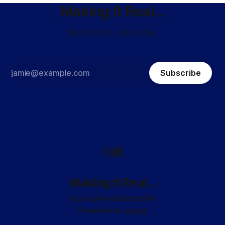
Making It Real...
Real Estate. Real Life.
Subscribe
Making It Real...
Sign up
About
Subscribe
Powered by
Ghost