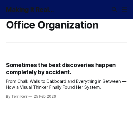
Making It Real...
Office Organization
Sometimes the best discoveries happen
completely by accident.
From Chalk Walls to Dakboard and Everything in Between —
How a Visual Thinker Finally Found Her System.
By Terri Kerr
25 Feb 2026