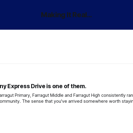
Making It Real...
y Express Drive is one of them.
Farragut Primary, Farragut Middle and Farragut High consistently r
 community. The sense that you've arrived somewhere worth stayi