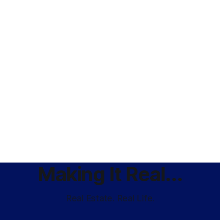
Making It Real...
Real Estate. Real Life.