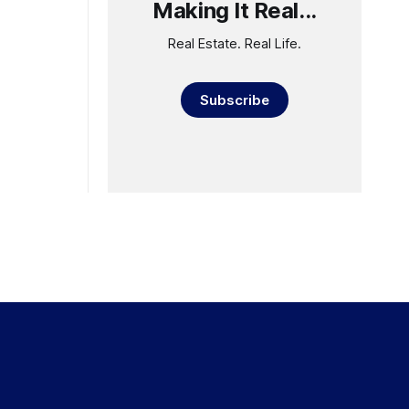
Making It Real...
Real Estate. Real Life.
Subscribe