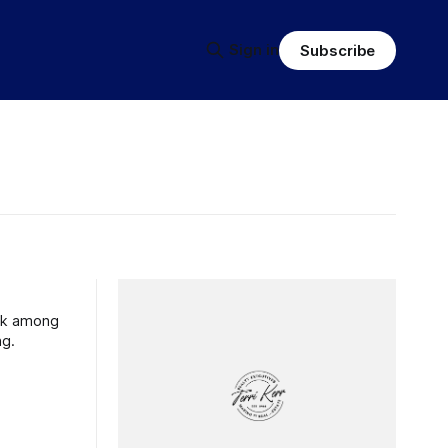
Sign in
Subscribe
ank among
ng.