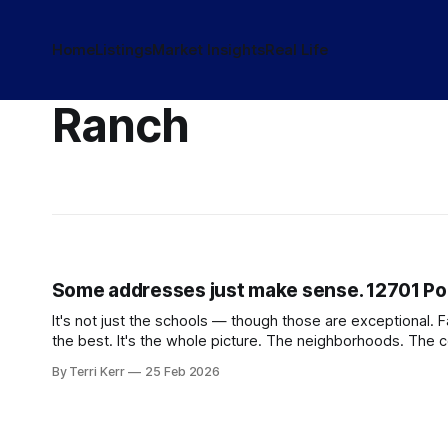
Home
Listings
Market Insights
Real Life
Ranch
Some addresses just make sense. 12701 Pon
It's not just the schools — though those are exceptional. 
the best. It's the whole picture. The neighborhoods. The
By Terri Kerr
25 Feb 2026