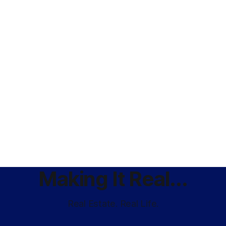
Making It Real...
Real Estate. Real Life.