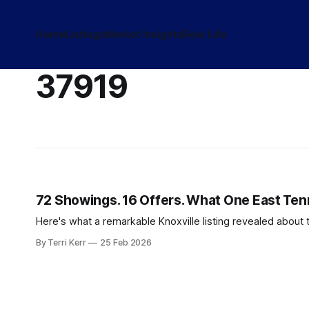
Home
Listings
Market Insights
Real Life
37919
72 Showings. 16 Offers. What One East Te
Here's what a remarkable Knoxville listing revealed about 
By Terri Kerr
25 Feb 2026