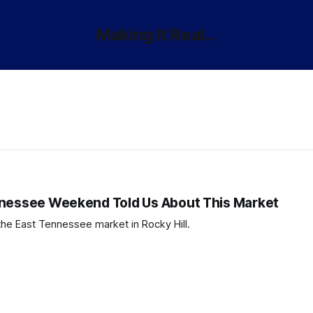
Making It Real...
nnessee Weekend Told Us About This Market
the East Tennessee market in Rocky Hill.