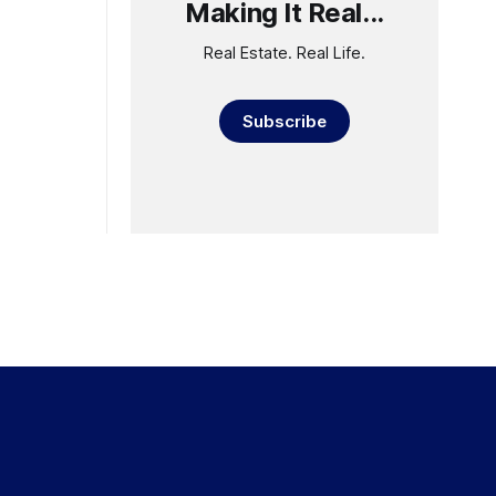
Making It Real...
Real Estate. Real Life.
Subscribe