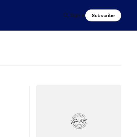
Sign in
Subscribe